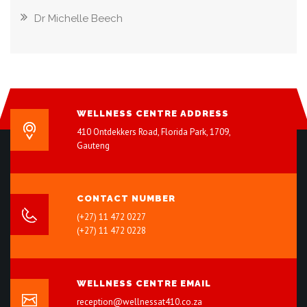
Dr Michelle Beech
WELLNESS CENTRE ADDRESS
410 Ontdekkers Road, Florida Park, 1709,
Gauteng
CONTACT NUMBER
(+27) 11 472 0227
(+27) 11 472 0228
WELLNESS CENTRE EMAIL
reception@wellnessat410.co.za