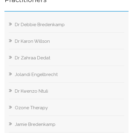
Dr Debbie Bredenkamp
Dr Karon Willson
Dr Zahraa Dedat
Jolandi Engelbrecht
Dr Kwenzo Ntuli
Ozone Therapy
Jamie Bredenkamp