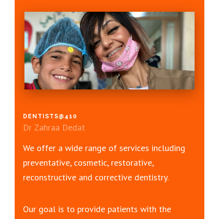
DENTISTS@410
Dr Zahraa Dedat
We offer a wide range of services including
preventative, cosmetic, restorative,
reconstructive and corrective dentistry.
Our goal is to provide patients with the