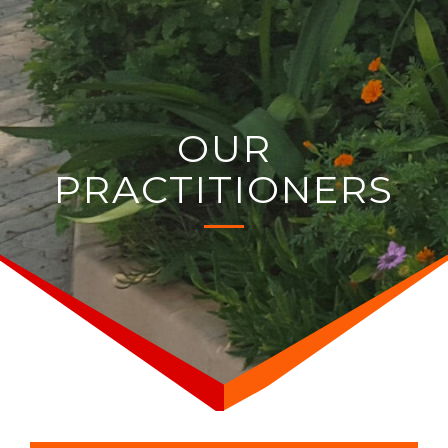
OUR
PRACTITIONERS