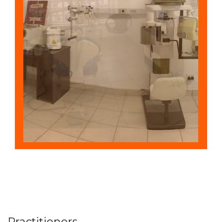
Practitioners