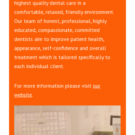
highest quality dental care in a
comfortable, relaxed, friendly environment.
Our team of honest, professional, highly
educated, compassionate, committed
dentists aim to improve patient health,
appearance, self-confidence and overall
treatment which is tailored specifically to
each individual client.
For more information please visit
our
website
.