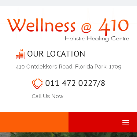
OUR LOCATION
410 Ontdekkers Road, Florida Park, 1709
011 472 0227/8
Call Us Now
Togg
navi